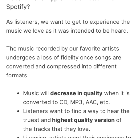
Spotify?
As listeners, we want to get to experience the
music we love as it was intended to be heard.
The music recorded by our favorite artists
undergoes a loss of fidelity once songs are
converted and compressed into different
formats.
Music will
decrease in quality
when it is
converted to CD, MP3, AAC, etc.
Listeners want to find a way to hear the
truest and
highest quality version
of
the tracks that they love.
Likewise, artists want their audiences to