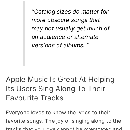
“Catalog sizes do matter for
more obscure songs that
may not usually get much of
an audience or alternate
versions of albums. “
Apple Music Is Great At Helping
Its Users Sing Along To Their
Favourite Tracks
Everyone loves to know the lyrics to their
favorite songs. The joy of singing along to the
tracks that you love cannot be overstated and