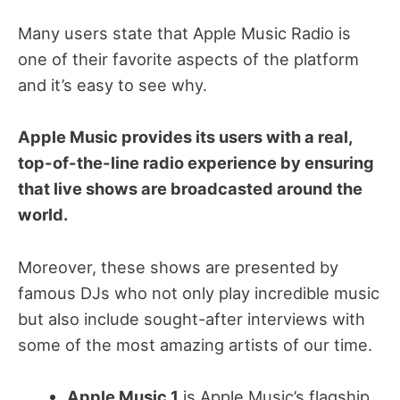
Many users state that Apple Music Radio is
one of their favorite aspects of the platform
and it’s easy to see why.
Apple Music provides its users with a real,
top-of-the-line radio experience by ensuring
that live shows are broadcasted around the
world.
Moreover, these shows are presented by
famous DJs who not only play incredible music
but also include sought-after interviews with
some of the most amazing artists of our time.
Apple Music 1
is Apple Music’s flagship