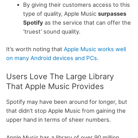
By giving their customers access to this
type of quality, Apple Music
surpasses
Spotify
as the service that can offer the
‘truest’ sound quality.
It’s worth noting that
Apple Music works well
on many Android devices and PCs
.
Users Love The Large Library
That Apple Music Provides
Spotify may have been around for longer, but
that didn’t stop Apple Music from gaining the
upper hand in terms of sheer numbers.
Apple Music has a library of over 90 million