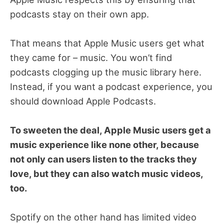
podcasts stay on their own app.
That means that Apple Music users get what
they came for – music. You won’t find
podcasts clogging up the music library here.
Instead, if you want a podcast experience, you
should download Apple Podcasts.
To sweeten the deal, Apple Music users get a
music experience like none other, because
not only can users listen to the tracks they
love, but they can also watch music videos,
too.
Spotify on the other hand has limited video