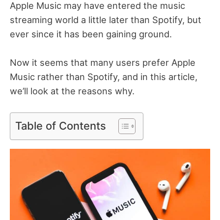
Apple Music may have entered the music
streaming world a little later than Spotify, but
ever since it has been gaining ground.
Now it seems that many users prefer Apple
Music rather than Spotify, and in this article,
we’ll look at the reasons why.
Table of Contents