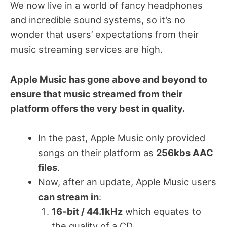
We now live in a world of fancy headphones
and incredible sound systems, so it’s no
wonder that users’ expectations from their
music streaming services are high.
Apple Music has gone above and beyond to
ensure that music streamed from their
platform offers the very best in quality.
In the past, Apple Music only provided
songs on their platform as
256kbs AAC
files
.
Now, after an update, Apple Music users
can stream in
:
16-bit / 44.1kHz
which equates to
the quality of a CD.