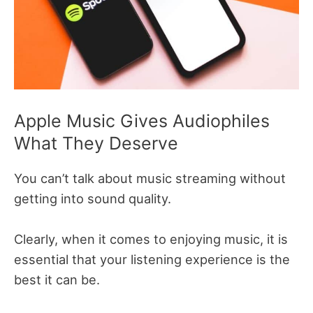
Apple Music Gives Audiophiles
What They Deserve
You can’t talk about music streaming without
getting into sound quality.
Clearly, when it comes to enjoying music, it is
essential that your listening experience is the
best it can be.