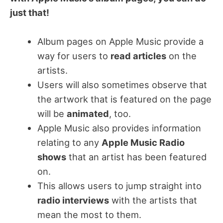
just that!
Album pages on Apple Music provide a
way for users to
read articles
on the
artists.
Users will also sometimes observe that
the artwork that is featured on the page
will be
animated
, too.
Apple Music also provides information
relating to any
Apple Music Radio
shows
that an artist has been featured
on.
This allows users to jump straight into
radio interviews
with the artists that
mean the most to them.