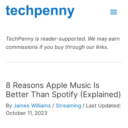
Skip
Mai
to
content
Men
TechPenny is reader-supported. We may earn
commissions if you buy through our links.
8 Reasons Apple Music Is
Better Than Spotify (Explained)
By
James Williams
/
Streaming
/
Last Updated:
October 11, 2023