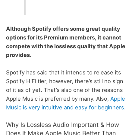
Although Spotify offers some great quality
options for its Premium members, it cannot
compete with the lossless quality that Apple
provides.
Spotify has said that it intends to release its
Spotify HiFi tier, however, there’s still no sign
of it as of yet. That’s also one of the reasons
Apple Music is preferred by many. Also,
Apple
Music is very intuitive and easy for beginners
.
Why Is Lossless Audio Important & How
Does It Make Apple Music Better Than