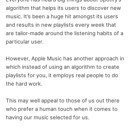
algorithm that helps its users to discover new
music. It’s been a huge hit amongst its users
and results in new playlists every week that
are tailor-made around the listening habits of a
particular user.
However, Apple Music has another approach in
which instead of using an algorithm to create
playlists for you, it employs real people to do
the hard work.
This may well appeal to those of us out there
who prefer a human touch when it comes to
having our music selected for us.