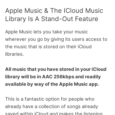
Apple Music & The ICloud Music
Library Is A Stand-Out Feature
Apple Music lets you take your music
wherever you go by giving its users access to
the music that is stored on their iCloud
libraries.
All music that you have stored in your iCloud
library will be in AAC 256kbps and readily
available by way of the Apple Music app.
This is a fantastic option for people who
already have a collection of songs already
saved within iCloud and makes the listening