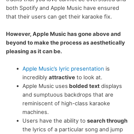
both Spotify and Apple Music have ensured
that their users can get their karaoke fix.
However, Apple Music has gone above and
beyond to make the process as aesthetically
pleasing as it can be.
Apple Music’s lyric presentation
is
incredibly
attractive
to look at.
Apple Music uses
bolded text
displays
and sumptuous backdrops that are
reminiscent of high-class karaoke
machines.
Users have the ability to
search through
the lyrics of a particular song and jump