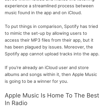
experience a streamlined process between
music found in the app and on iCloud.
To put things in comparison, Spotify has tried
to mimic the set-up by allowing users to
access their MP3 files from their app, but it
has been plagued by issues. Moreover, the
Spotify app cannot upload tracks into the app.
If you’re already an iCloud user and store
albums and songs within it, then Apple Music
is going to be a winner for you.
Apple Music Is Home To The Best
In Radio