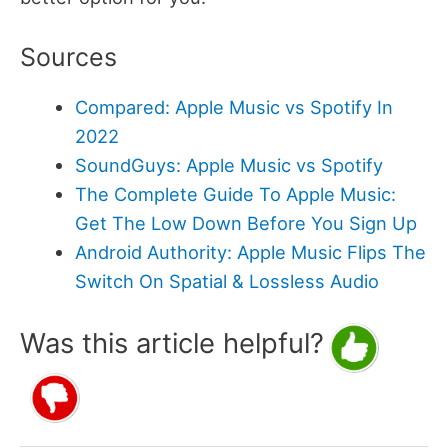
Sources
Compared: Apple Music vs Spotify In
2022
SoundGuys: Apple Music vs Spotify
The Complete Guide To Apple Music:
Get The Low Down Before You Sign Up
Android Authority: Apple Music Flips The
Switch On Spatial & Lossless Audio
Was this article helpful?