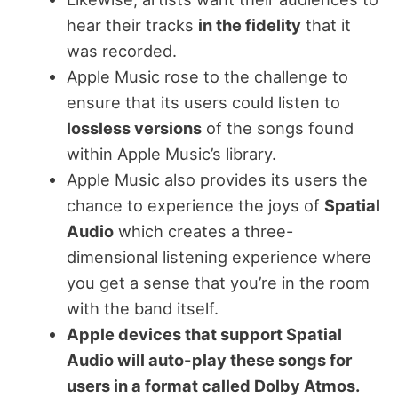
hear their tracks
in the fidelity
that it
was recorded.
Apple Music rose to the challenge to
ensure that its users could listen to
lossless versions
of the songs found
within Apple Music’s library.
Apple Music also provides its users the
chance to experience the joys of
Spatial
Audio
which creates a three-
dimensional listening experience where
you get a sense that you’re in the room
with the band itself.
Apple devices that support Spatial
Audio will auto-play these songs for
users in a format called Dolby Atmos.