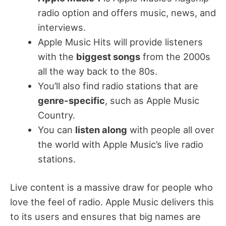
radio option and offers music, news, and
interviews.
Apple Music Hits will provide listeners
with the
biggest songs
from the 2000s
all the way back to the 80s.
You’ll also find radio stations that are
genre-specific
, such as Apple Music
Country.
You can
listen along
with people all over
the world with Apple Music’s live radio
stations.
Live content is a massive draw for people who
love the feel of radio. Apple Music delivers this
to its users and ensures that big names are