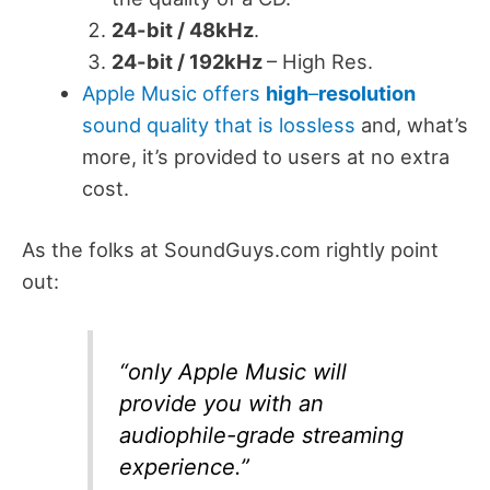
24-bit / 48kHz
.
24-bit / 192kHz
– High Res.
Apple Music offers
high
–
resolution
sound quality that is lossless
and, what’s
more, it’s provided to users at no extra
cost.
As the folks at SoundGuys.com rightly point
out:
“only Apple Music will
provide you with an
audiophile-grade streaming
experience.”