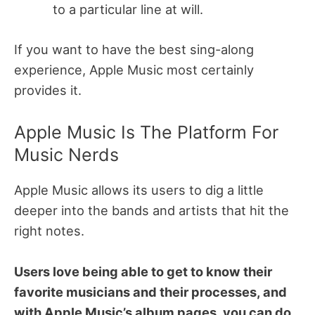
to a particular line at will.
If you want to have the best sing-along
experience, Apple Music most certainly
provides it.
Apple Music Is The Platform For
Music Nerds
Apple Music allows its users to dig a little
deeper into the bands and artists that hit the
right notes.
Users love being able to get to know their
favorite musicians and their processes, and
with Apple Music’s album pages, you can do