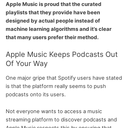
Apple Music is proud that the curated
playlists that they provide have been
designed by actual people instead of
machine learning algorithms and it’s clear
that many users prefer their method.
Apple Music Keeps Podcasts Out
Of Your Way
One major gripe that Spotify users have stated
is that the platform really seems to push
podcasts onto its users.
Not everyone wants to access a music
streaming platform to discover podcasts and
Apple Music respects this by ensuring that