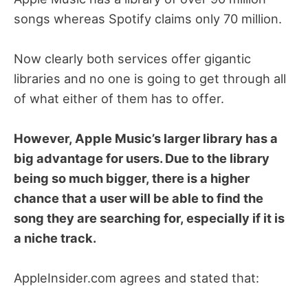
songs whereas Spotify claims only 70 million.
Now clearly both services offer gigantic
libraries and no one is going to get through all
of what either of them has to offer.
However, Apple Music’s larger library has a
big advantage for users. Due to the library
being so much bigger, there is a higher
chance that a user will be able to find the
song they are searching for, especially if it is
a niche track.
AppleInsider.com agrees and stated that: