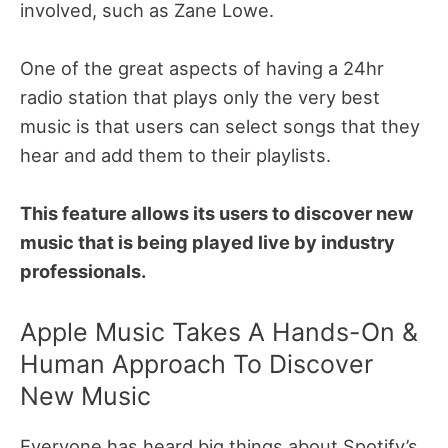
involved, such as Zane Lowe.
One of the great aspects of having a 24hr
radio station that plays only the very best
music is that users can select songs that they
hear and add them to their playlists.
This feature allows its users to discover new
music that is being played live by industry
professionals.
Apple Music Takes A Hands-On &
Human Approach To Discover
New Music
Everyone has heard big things about Spotify’s