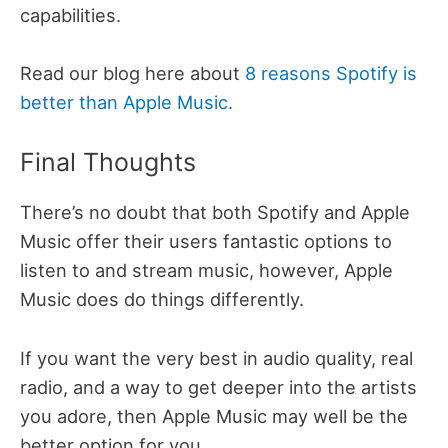
capabilities.
Read our blog here about
8 reasons Spotify is
better than Apple Music.
Final Thoughts
There’s no doubt that both Spotify and Apple
Music offer their users fantastic options to
listen to and stream music, however, Apple
Music does do things differently.
If you want the very best in audio quality, real
radio, and a way to get deeper into the artists
you adore, then Apple Music may well be the
better option for you.