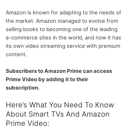
Amazon is known for adapting to the needs of
the market.
Amazon managed to evolve from
selling books to becoming one of the leading
e-commerce sites in the world, and now it has
its own video streaming service with premium
content.
Subscribers to Amazon Prime can access
Prime Video by adding it to their
subscription.
Here’s What You Need To Know
About Smart TVs And Amazon
Prime Video: