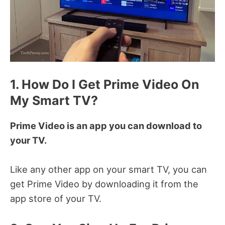
1. How Do I Get Prime Video On
My Smart TV?
Prime Video is an app you can download to
your TV.
Like any other app on your smart TV, you can
get Prime Video by downloading it from the
app store of your TV.