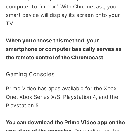
computer to “mirror.” With Chromecast, your
smart device will display its screen onto your
TV.
When you choose this method, your
smartphone or computer basically serves as
the remote control of the Chromecast.
Gaming Consoles
Prime Video has apps available for the Xbox
One, Xbox Series X/S, Playstation 4, and the
Playstation 5.
You can download the Prime Video app on the
app store of the consoles.
Depending on the