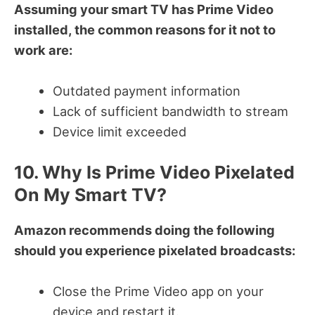
Assuming your smart TV has Prime Video
installed, the common reasons for it not to
work are:
Outdated payment information
Lack of sufficient bandwidth to stream
Device limit exceeded
10. Why Is Prime Video Pixelated
On My Smart TV?
Amazon recommends doing the following
should you experience pixelated broadcasts:
Close the Prime Video app on your
device and restart it.