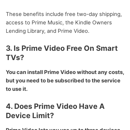
These benefits include free two-day shipping,
access to Prime Music, the Kindle Owners
Lending Library, and Prime Video.
3. Is Prime Video Free On Smart
TVs?
You can install Prime Video without any costs,
but you need to be subscribed to the service
to use it.
4. Does Prime Video Have A
Device Limit?
Prime Video lets you use up to three devices