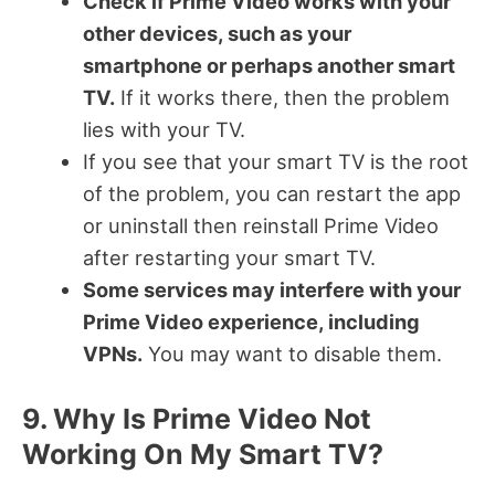
Check if Prime Video works with your
other devices, such as your
smartphone or perhaps another smart
TV.
If it works there, then the problem
lies with your TV.
If you see that your smart TV is the root
of the problem, you can restart the app
or uninstall then reinstall Prime Video
after restarting your smart TV.
Some services may interfere with your
Prime Video experience, including
VPNs.
You may want to disable them.
9. Why Is Prime Video Not
Working On My Smart TV?