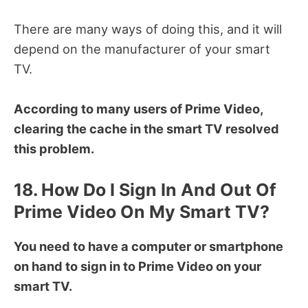
There are many ways of doing this, and it will
depend on the manufacturer of your smart
TV.
According to many users of Prime Video,
clearing the cache in the smart TV resolved
this problem.
18. How Do I Sign In And Out Of
Prime Video On My Smart TV?
You need to have a computer or smartphone
on hand to sign in to Prime Video on your
smart TV.