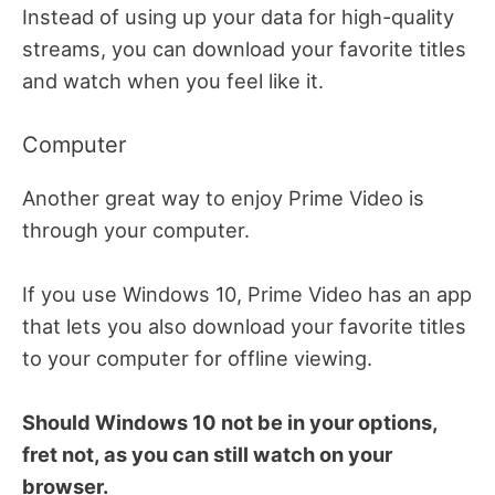
Instead of using up your data for high-quality
streams, you can download your favorite titles
and watch when you feel like it.
Computer
Another great way to enjoy Prime Video is
through your computer.
If you use Windows 10, Prime Video has an app
that lets you also download your favorite titles
to your computer for offline viewing.
Should Windows 10 not be in your options,
fret not, as you can still watch on your
browser.