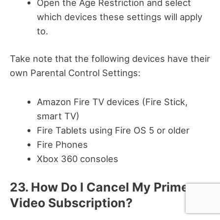
Open the Age Restriction and select
which devices these settings will apply
to.
Take note that the following devices have their
own Parental Control Settings:
Amazon Fire TV devices (Fire Stick,
smart TV)
Fire Tablets using Fire OS 5 or older
Fire Phones
Xbox 360 consoles
23. How Do I Cancel My Prime
Video Subscription?