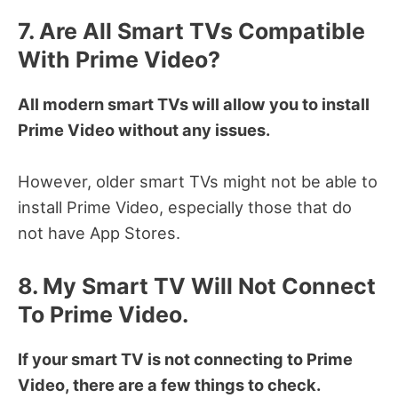
7. Are All Smart TVs Compatible
With Prime Video?
All modern smart TVs will allow you to install
Prime Video without any issues.
However, older smart TVs might not be able to
install Prime Video, especially those that do
not have App Stores.
8. My Smart TV Will Not Connect
To Prime Video.
If your smart TV is not connecting to Prime
Video, there are a few things to check.