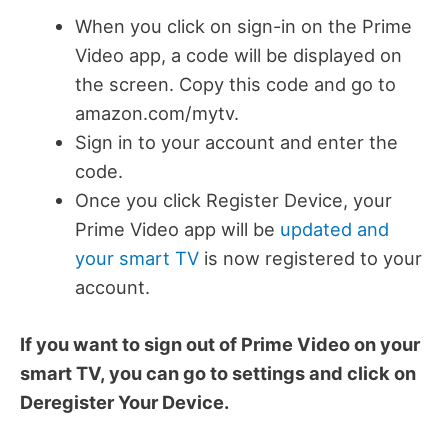
When you click on sign-in on the Prime
Video app, a code will be displayed on
the screen. Copy this code and go to
amazon.com/mytv.
Sign in to your account and enter the
code.
Once you click Register Device, your
Prime Video app will be
updated and
your smart TV
is now registered to your
account.
If you want to sign out of Prime Video on your
smart TV, you can go to settings and click on
Deregister Your Device.