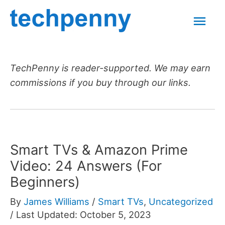
Skip
Mai
to
content
Men
TechPenny is reader-supported. We may earn
commissions if you buy through our links.
Smart TVs & Amazon Prime
Video: 24 Answers (For
Beginners)
By
James Williams
/
Smart TVs
,
Uncategorized
/
Last Updated: October 5, 2023