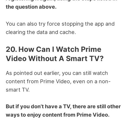
the question above.
You can also try force stopping the app and
clearing the data and cache.
20. How Can I Watch Prime
Video Without A Smart TV?
As pointed out earlier, you can still watch
content from Prime Video, even on a non-
smart TV.
But if you don’t have a TV, there are still other
ways to enjoy content from Prime Video.