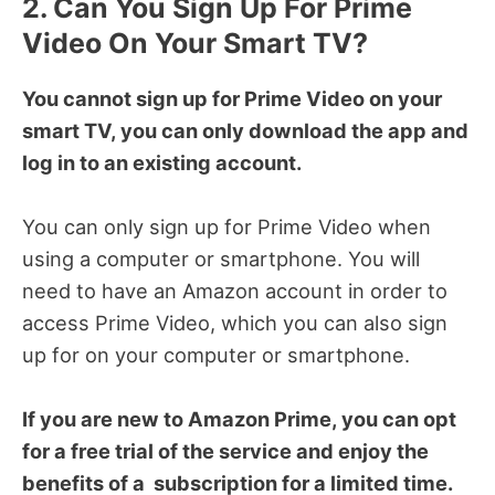
2. Can You Sign Up For Prime
Video On Your Smart TV?
You cannot sign up for Prime Video on your
smart TV, you can only download the app and
log in to an existing account.
You can only sign up for Prime Video when
using a computer or smartphone. You will
need to have an Amazon account in order to
access Prime Video, which you can also sign
up for on your computer or smartphone.
If you are new to Amazon Prime, you can opt
for a free trial of the service and enjoy the
benefits of a subscription for a limited time.