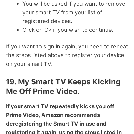
You will be asked if you want to remove
your smart TV from your list of
registered devices.
Click on Ok if you wish to continue.
If you want to sign in again, you need to repeat
the steps listed above to register your device
on your smart TV.
19. My Smart TV Keeps Kicking
Me Off Prime Video.
If your smart TV repeatedly kicks you off
Prime Video, Amazon recommends
deregistering the Smart TV in use and
registering it again, using the steps listed in