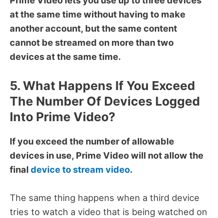
at the same time without having to make
another account, but the same content
cannot be streamed on more than two
devices at the same time.
5. What Happens If You Exceed
The Number Of Devices Logged
Into Prime Video?
If you exceed the number of allowable
devices in use, Prime Video will not allow the
final
device to stream video
.
The same thing happens when a third device
tries to watch a video that is being watched on