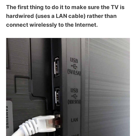
The first thing to do it to make sure the TV is
hardwired (uses a LAN cable) rather than
connect wirelessly to the Internet.