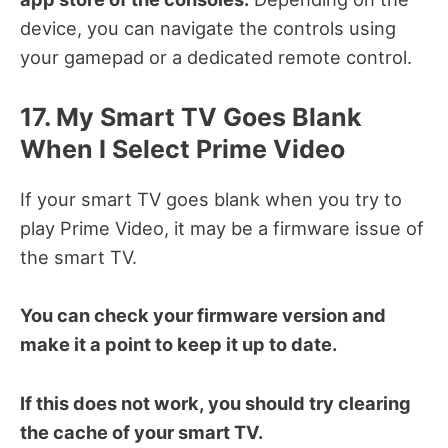
device, you can navigate the controls using
your gamepad or a dedicated remote control.
17. My Smart TV Goes Blank
When I Select Prime Video
If your smart TV goes blank when you try to
play Prime Video, it may be a firmware issue of
the smart TV.
You can check your firmware version and
make it a point to keep it up to date.
If this does not work, you should try clearing
the cache of your smart TV.