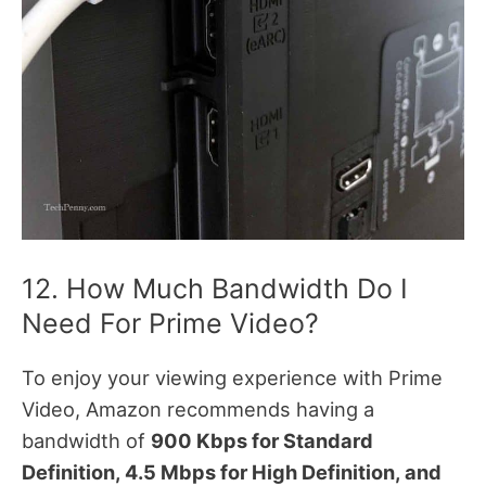
12. How Much Bandwidth Do I
Need For Prime Video?
To enjoy your viewing experience with Prime
Video, Amazon recommends having a
bandwidth of
900 Kbps for Standard
Definition, 4.5 Mbps for High Definition, and