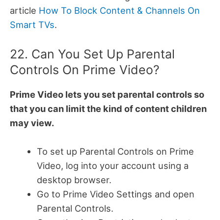
article
How To Block Content & Channels On
Smart TVs
.
22. Can You Set Up Parental
Controls On Prime Video?
Prime Video lets you set parental controls so
that you can limit the kind of content children
may view.
To set up Parental Controls on Prime
Video, log into your account using a
desktop browser.
Go to Prime Video Settings and open
Parental Controls.