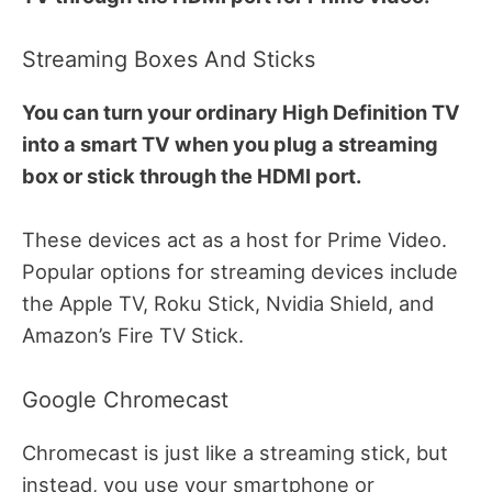
Streaming Boxes And Sticks
You can turn your ordinary High Definition TV
into a smart TV when you plug a streaming
box or stick through the HDMI port.
These devices act as a host for Prime Video.
Popular options for streaming devices include
the Apple TV, Roku Stick, Nvidia Shield, and
Amazon’s Fire TV Stick.
Google Chromecast
Chromecast is just like a streaming stick, but
instead, you use your smartphone or