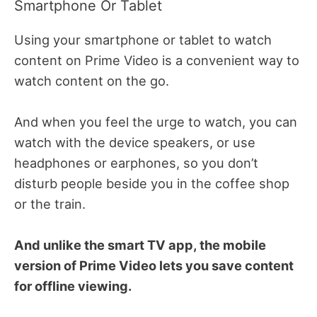
Smartphone Or Tablet
Using your smartphone or tablet to watch
content on Prime Video is a convenient way to
watch content on the go.
And when you feel the urge to watch, you can
watch with the device speakers, or use
headphones or earphones, so you don’t
disturb people beside you in the coffee shop
or the train.
And unlike the smart TV app, the mobile
version of Prime Video lets you save content
for offline viewing.