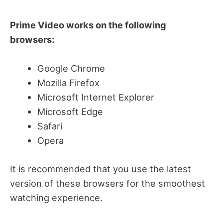
Prime Video works on the following
browsers:
Google Chrome
Mozilla Firefox
Microsoft Internet Explorer
Microsoft Edge
Safari
Opera
It is recommended that you use the latest
version of these browsers for the smoothest
watching experience.