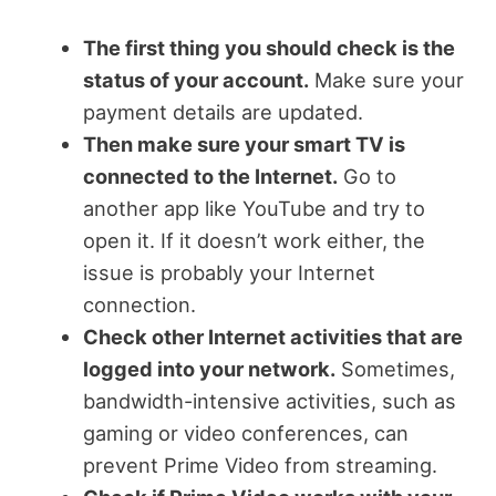
The first thing you should check is the
status of your account.
Make sure your
payment details are updated.
Then make sure your smart TV is
connected to the Internet.
Go to
another app like YouTube and try to
open it. If it doesn’t work either, the
issue is probably your Internet
connection.
Check other Internet activities that are
logged into your network.
Sometimes,
bandwidth-intensive activities, such as
gaming or video conferences, can
prevent Prime Video from streaming.