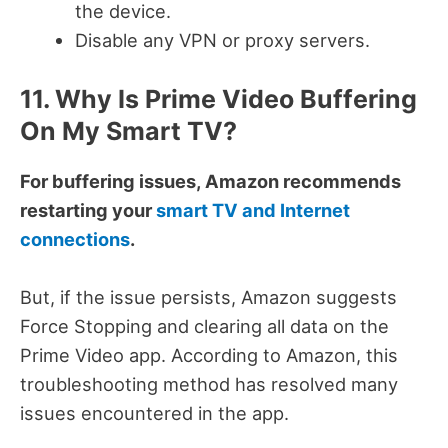
the device.
Disable any VPN or proxy servers.
11. Why Is Prime Video Buffering
On My Smart TV?
For buffering issues, Amazon recommends
restarting your
smart TV and Internet
connections
.
But, if the issue persists, Amazon suggests
Force Stopping and clearing all data on the
Prime Video app.
According to Amazon, this
troubleshooting method has resolved many
issues encountered in the app.