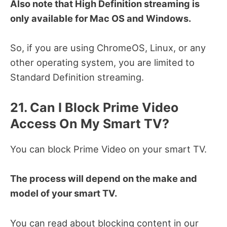
Also note that High Definition streaming is
only available for Mac OS and Windows.
So, if you are using ChromeOS, Linux, or any
other operating system, you are limited to
Standard Definition streaming.
21. Can I Block Prime Video
Access On My Smart TV?
You can block Prime Video on your smart TV.
The process will depend on the make and
model of your smart TV.
You can read about blocking content in our