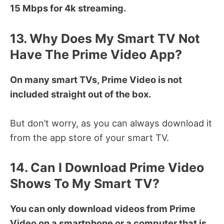
15 Mbps for 4k streaming.
13. Why Does My Smart TV Not
Have The Prime Video App?
On many smart TVs, Prime Video is not
included straight out of the box.
But don’t worry, as you can always download it
from the app store of your smart TV.
14. Can I Download Prime Video
Shows To My Smart TV?
You can only download videos from Prime
Video on a smartphone or a computer that is