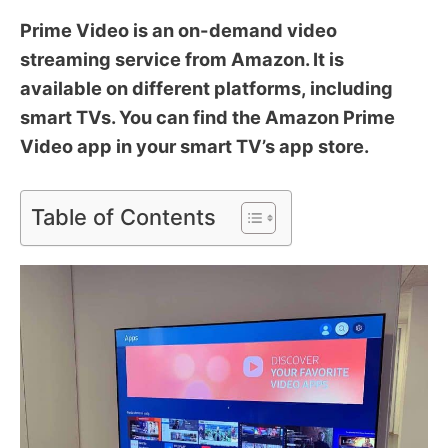
Prime Video is an on-demand video
streaming service from Amazon. It is
available on different platforms, including
smart TVs. You can find the Amazon Prime
Video app in your smart TV’s app store.
Table of Contents