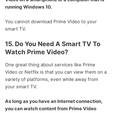
running Windows 10.
You cannot download Prime VIdeo to your
smart TV.
15. Do You Need A Smart TV To
Watch Prime Video?
One great thing about services like Prime
Video or Netflix is that you can view them on a
variety of platforms, even while away from
your smart TV.
As long as you have an Internet connection,
you can watch content from Prime Video