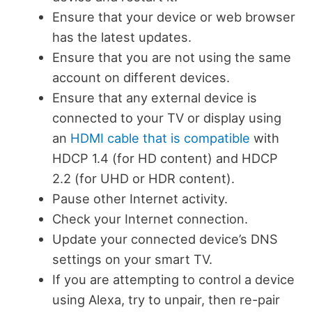
Ensure that your device or web browser
has the latest updates.
Ensure that you are not using the same
account on different devices.
Ensure that any external device is
connected to your TV or display using
an
HDMI cable that is compatible
with
HDCP 1.4 (for HD content) and HDCP
2.2 (for UHD or HDR content).
Pause other Internet activity.
Check your Internet connection.
Update your connected device’s DNS
settings on your smart TV.
If you are attempting to control a device
using Alexa, try to unpair, then re-pair