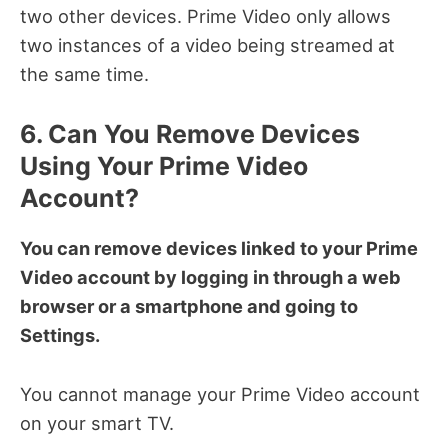
two other devices. Prime Video only allows
two instances of a video being streamed at
the same time.
6. Can You Remove Devices
Using Your Prime Video
Account?
You can remove devices linked to your Prime
Video account by logging in through a web
browser or a smartphone and going to
Settings.
You cannot manage your Prime Video account
on your smart TV.