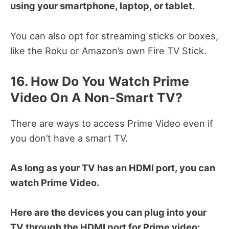
using your smartphone, laptop, or tablet.
You can also opt for streaming sticks or boxes,
like the Roku or Amazon’s own Fire TV Stick.
16. How Do You Watch Prime
Video On A Non-Smart TV?
There are ways to access Prime Video even if
you don’t have a smart TV.
As long as your TV has an HDMI port, you can
watch Prime Video.
Here are the devices you can plug into your
TV through the HDMI port for Prime video: