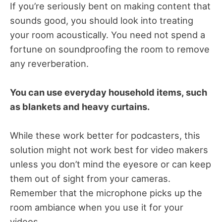
If you’re seriously bent on making content that
sounds good, you should look into treating
your room acoustically. You need not spend a
fortune on soundproofing the room to remove
any reverberation.
You can use everyday household items, such
as blankets and heavy curtains.
While these work better for podcasters, this
solution might not work best for video makers
unless you don’t mind the eyesore or can keep
them out of sight from your cameras.
Remember that the microphone picks up the
room ambiance when you use it for your
videos.