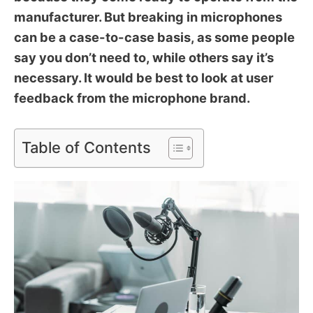
manufacturer. But breaking in microphones
can be a case-to-case basis, as some people
say you don’t need to, while others say it’s
necessary. It would be best to look at user
feedback from the microphone brand.
Table of Contents