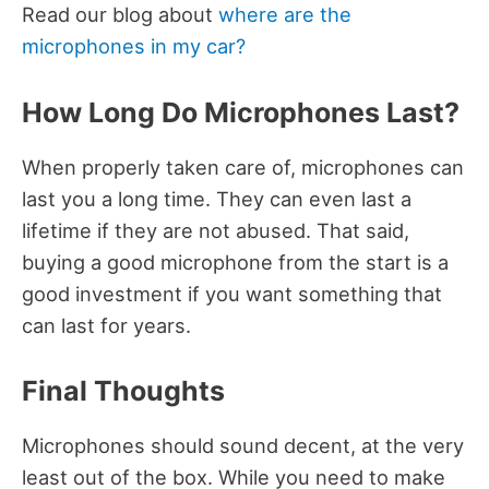
Read our blog about
where are the
microphones in my car?
How Long Do Microphones Last?
When properly taken care of, microphones can
last you a long time. They can even last a
lifetime if they are not abused. That said,
buying a good microphone from the start is a
good investment if you want something that
can last for years.
Final Thoughts
Microphones should sound decent, at the very
least out of the box. While you need to make