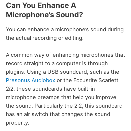
Can You Enhance A
Microphone’s Sound?
You can enhance a microphone’s sound during
the actual recording or editing.
A common way of enhancing microphones that
record straight to a computer is through
plugins. Using a USB soundcard, such as the
Presonus Audiobox
or the Focusrite Scarlett
2i2, these soundcards have built-in
microphone preamps that help you improve
the sound. Particularly the 2i2, this soundcard
has an air switch that changes the sound
property.