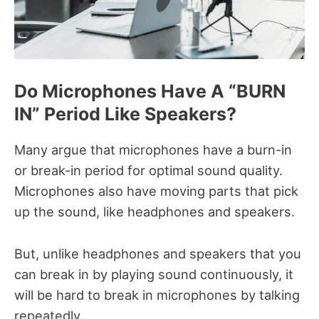
Do Microphones Have A “BURN
IN” Period Like Speakers?
Many argue that microphones have a burn-in
or break-in period for optimal sound quality.
Microphones also have moving parts that pick
up the sound, like headphones and speakers.
But, unlike headphones and speakers that you
can break in by playing sound continuously, it
will be hard to break in microphones by talking
repeatedly.