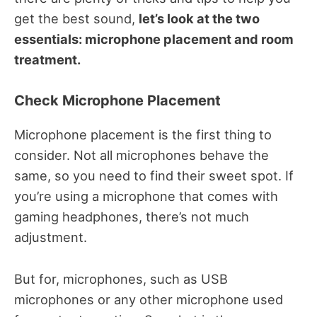
get the best sound,
let’s look at the two
essentials: microphone placement and room
treatment.
Check Microphone Placement
Microphone placement is the first thing to
consider. Not all microphones behave the
same, so you need to find their sweet spot. If
you’re using a microphone that comes with
gaming headphones, there’s not much
adjustment.
But for, microphones, such as USB
microphones or any other microphone used