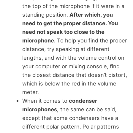
the top of the microphone if it were in a
standing position.
After which, you
need to get the proper distance. You
need not speak too close to the
microphone.
To help you find the proper
distance, try speaking at different
lengths, and with the volume control on
your computer or mixing console, find
the closest distance that doesn’t distort,
which is below the red in the volume
meter.
When it comes to
condenser
microphones,
the same can be said,
except that some condensers have a
different polar pattern. Polar patterns