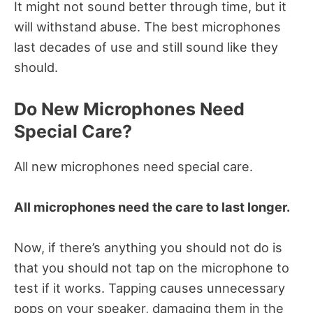
It might not sound better through time, but it
will withstand abuse. The best microphones
last decades of use and still sound like they
should.
Do New Microphones Need
Special Care?
All new microphones need special care.
All microphones need the care to last longer.
Now, if there’s anything you should not do is
that you should not tap on the microphone to
test if it works. Tapping causes unnecessary
pops on your speaker, damaging them in the