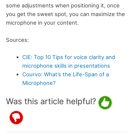
some adjustments when positioning it, once
you get the sweet spot, you can maximize the
microphone in your content.
Sources:
CIE: Top 10 Tips for voice clarity and
microphone skills in presentations
Courvo: What’s the Life-Span of a
Microphone?
Was this article helpful?