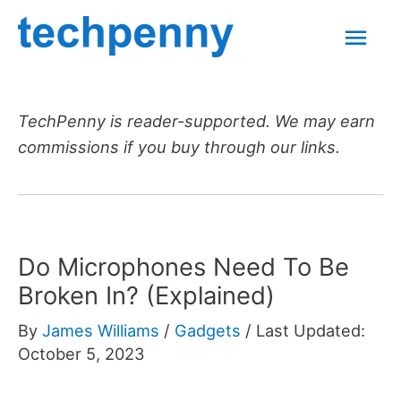
Skip
Mai
to
content
Men
TechPenny is reader-supported. We may earn
commissions if you buy through our links.
Do Microphones Need To Be
Broken In? (Explained)
By
James Williams
/
Gadgets
/
Last Updated:
October 5, 2023