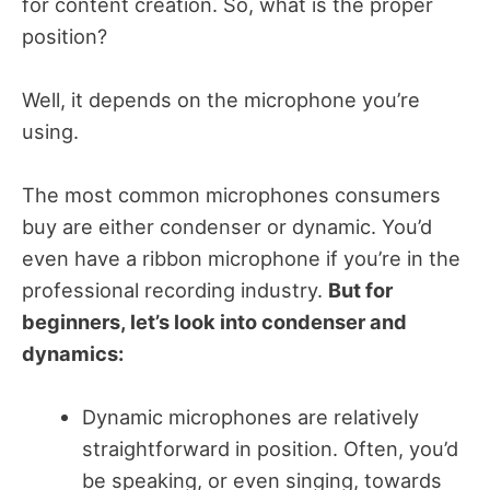
for content creation. So, what is the proper
position?
Well, it depends on the microphone you’re
using.
The most common microphones consumers
buy are either condenser or dynamic. You’d
even have a ribbon microphone if you’re in the
professional recording industry.
But for
beginners, let’s look into condenser and
dynamics:
Dynamic microphones are relatively
straightforward in position. Often, you’d
be speaking, or even singing, towards