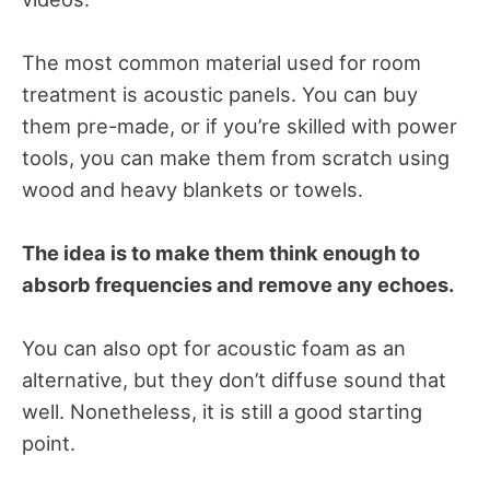
The most common material used for room
treatment is acoustic panels. You can buy
them pre-made, or if you’re skilled with power
tools, you can make them from scratch using
wood and heavy blankets or towels.
The idea is to make them think enough to
absorb frequencies and remove any echoes.
You can also opt for acoustic foam as an
alternative, but they don’t diffuse sound that
well. Nonetheless, it is still a good starting
point.