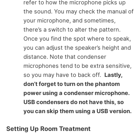
refer to how the microphone picks up
the sound. You may check the manual of
your microphone, and sometimes,
there’s a switch to alter the pattern.
Once you find the spot where to speak,
you can adjust the speaker’s height and
distance. Note that condenser
microphones tend to be extra sensitive,
so you may have to back off.
Lastly,
don’t forget to turn on the phantom
power using a condenser microphone.
USB condensers do not have this, so
you can skip them using a USB version.
Setting Up Room Treatment