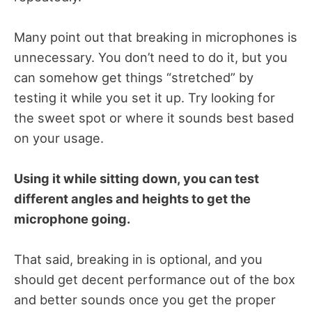
Many point out that breaking in microphones is
unnecessary. You don’t need to do it, but you
can somehow get things “stretched” by
testing it while you set it up. Try looking for
the sweet spot or where it sounds best based
on your usage.
Using it while sitting down, you can test
different angles and heights to get the
microphone going.
That said, breaking in is optional, and you
should get decent performance out of the box
and better sounds once you get the proper