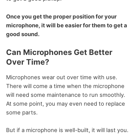
Once you get the proper position for your
microphone, it will be easier for them to get a
good sound.
Can Microphones Get Better
Over Time?
Microphones wear out over time with use.
There will come a time when the microphone
will need some maintenance to run smoothly.
At some point, you may even need to replace
some parts.
But if a microphone is well-built, it will last you.