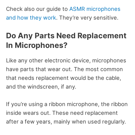
Check also our guide to
ASMR microphones
and how they work
. They’re very sensitive.
Do Any Parts Need Replacement
In Microphones?
Like any other electronic device, microphones
have parts that wear out. The most common
that needs replacement would be the cable,
and the windscreen, if any.
If you’re using a ribbon microphone, the ribbon
inside wears out. These need replacement
after a few years, mainly when used regularly.