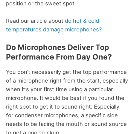
position or the sweet spot.
Read our article about
do hot & cold
temperatures damage microphones?
Do Microphones Deliver Top
Performance From Day One?
You don’t necessarily get the top performance
of a microphone right from the start, especially
when it’s your first time using a particular
microphone. It would be best if you found the
right spot to get it to sound right. Especially
for condenser microphones, a specific side
needs to be facing the mouth or sound source
to get a good pickup.