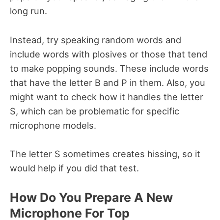
long run.
Instead, try speaking random words and
include words with plosives or those that tend
to make popping sounds. These include words
that have the letter B and P in them. Also, you
might want to check how it handles the letter
S, which can be problematic for specific
microphone models.
The letter S sometimes creates hissing, so it
would help if you did that test.
How Do You Prepare A New
Microphone For Top