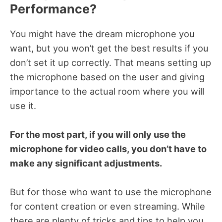
Performance?
You might have the dream microphone you
want, but you won’t get the best results if you
don’t set it up correctly. That means setting up
the microphone based on the user and giving
importance to the actual room where you will
use it.
For the most part, if you will only use the
microphone for video calls, you don’t have to
make any significant adjustments.
But for those who want to use the microphone
for content creation or even streaming. While
there are plenty of tricks and tips to help you