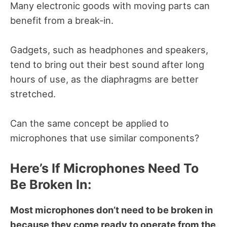
Many electronic goods with moving parts can
benefit from a break-in.
Gadgets, such as headphones and speakers,
tend to bring out their best sound after long
hours of use, as the diaphragms are better
stretched.
Can the same concept be applied to
microphones that use similar components?
Here’s If Microphones Need To
Be Broken In:
Most microphones don’t need to be broken in
because they come ready to operate from the