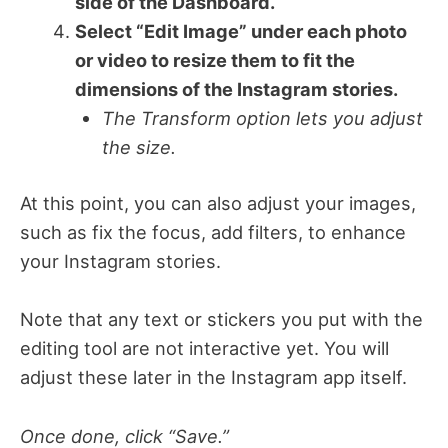
side of the Dashboard.
Select “Edit Image” under each photo
or video to resize them to fit the
dimensions of the Instagram stories.
The Transform option lets you adjust
the size.
At this point, you can also adjust your images,
such as fix the focus, add filters, to enhance
your Instagram stories.
Note that any text or stickers you put with the
editing tool are not interactive yet. You will
adjust these later in the Instagram app itself.
Once done, click “Save.”