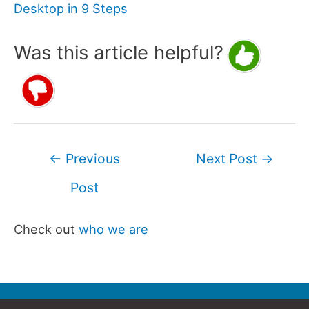
Desktop in 9 Steps
Was this article helpful?
Post
←
Previous
Next Post
→
navigation
Post
Check out
who we are