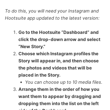
To do this, you will need your Instagram and
Hootsuite app updated to the latest version:
Go to the Hootsuite “Dashboard” and
click the drop-down arrow and select
“New Story.”
Choose which Instagram profiles the
Story will appear in, and then choose
the photos and videos that will be
placed in the Story.
You can choose up to 10 media files.
Arrange them in the order of how you
want them to appear by dragging and
dropping them into the list on the left