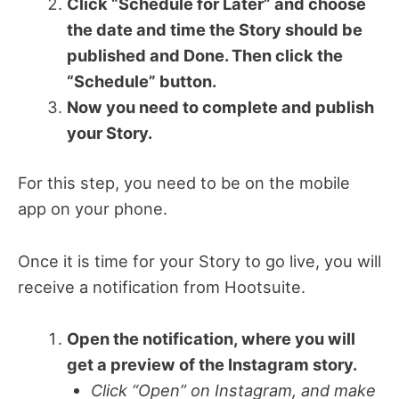
Click “Schedule for Later” and choose
the date and time the Story should be
published and Done. Then click the
“Schedule” button.
Now you need to complete and publish
your Story.
For this step, you need to be on the mobile
app on your phone.
Once it is time for your Story to go live, you will
receive a notification from Hootsuite.
Open the notification, where you will
get a preview of the Instagram story.
Click “Open” on Instagram, and make