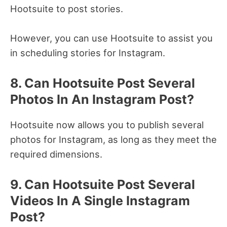
Hootsuite to post stories.
However, you can use Hootsuite to assist you
in scheduling stories for Instagram.
8. Can Hootsuite Post Several
Photos In An Instagram Post?
Hootsuite now allows you to publish several
photos for Instagram, as long as they meet the
required dimensions.
9. Can Hootsuite Post Several
Videos In A Single Instagram
Post?