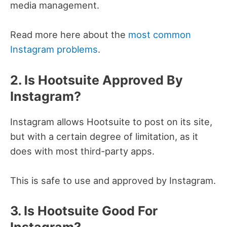
media management.
Read more here about the
most common
Instagram problems
.
2. Is Hootsuite Approved By
Instagram?
Instagram allows Hootsuite to post on its site,
but with a certain degree of limitation, as it
does with most third-party apps.
This is safe to use and approved by Instagram.
3. Is Hootsuite Good For
Instagram?