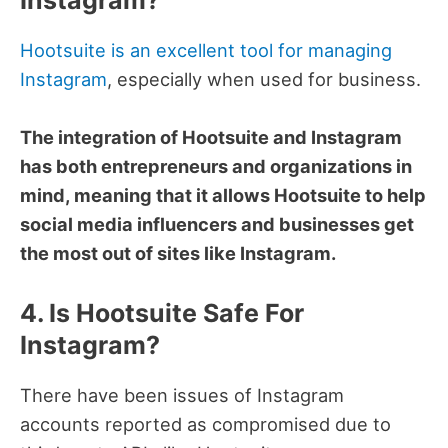
Hootsuite is an excellent tool for managing
Instagram
, especially when used for business.
The integration of Hootsuite and Instagram
has both entrepreneurs and organizations in
mind, meaning that it allows Hootsuite to help
social media influencers and businesses get
the most out of sites like Instagram.
4. Is Hootsuite Safe For
Instagram?
There have been issues of Instagram
accounts reported as compromised due to