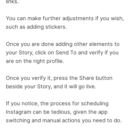
links.
You can make further adjustments if you wish,
such as adding stickers.
Once you are done adding other elements to
your Story, click on Send To and verify if you
are on the right profile.
Once you verify it, press the Share button
beside your Story, and it will go live.
If you notice, the process for scheduling
Instagram can be tedious, given the app
switching and manual actions you need to do.