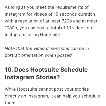
As long as you meet the requirements of
Instagram for videos of 15 seconds duration
with a resolution of at least 720p and at most
1080p, you can post a total of 10 videos on
Instagram, using Hootsuite.
Note that the video dimensions can be in
portrait orientation when posted.
10. Does Hootsuite Schedule
Instagram Stories?
While Hootsuite cannot post your stories
directly on Instagram, it can help you schedule
them.