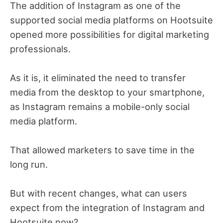
The addition of Instagram as one of the
supported social media platforms on Hootsuite
opened more possibilities for digital marketing
professionals.
As it is, it eliminated the need to transfer
media from the desktop to your smartphone,
as Instagram remains a mobile-only social
media platform.
That allowed marketers to save time in the
long run.
But with recent changes, what can users
expect from the integration of Instagram and
Hootsuite now?