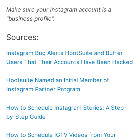
Make sure your Instagram account is a
“business profile”.
Sources:
Instagram Bug Alerts HootSuite and Buffer
Users That Their Accounts Have Been Hacked
Hootsuite Named an Initial Member of
Instagram Partner Program
How to Schedule Instagram Stories: A Step-
by-Step Guide
How to Schedule IGTV Videos from Your