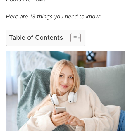
Here are 13 things you need to know:
Table of Contents