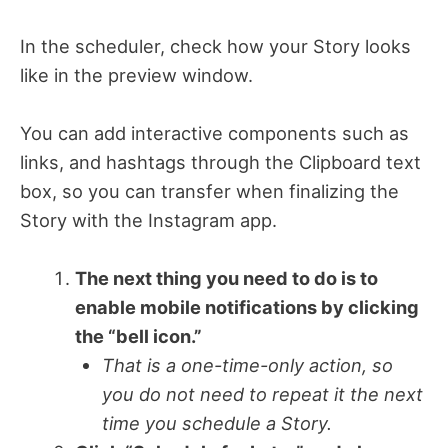
In the scheduler, check how your Story looks
like in the preview window.
You can add interactive components such as
links, and hashtags through the Clipboard text
box, so you can transfer when finalizing the
Story with the Instagram app.
The next thing you need to do is to
enable mobile notifications by clicking
the “bell icon.”
That is a one-time-only action, so
you do not need to repeat it the next
time you schedule a Story.