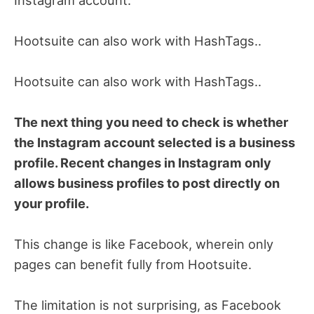
Hootsuite can also work with HashTags..
Hootsuite can also work with HashTags..
The next thing you need to check is whether
the Instagram account selected is a business
profile. Recent changes in Instagram only
allows business profiles to post directly on
your profile.
This change is like Facebook, wherein only
pages can benefit fully from Hootsuite.
The limitation is not surprising, as Facebook