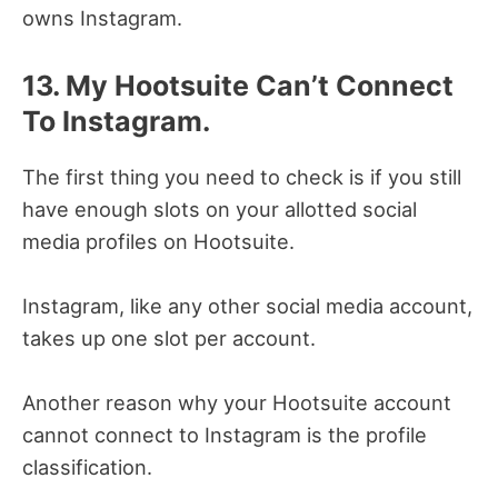
owns Instagram.
13. My Hootsuite Can’t Connect
To Instagram.
The first thing you need to check is if you still
have enough slots on your allotted social
media profiles on Hootsuite.
Instagram, like any other social media account,
takes up one slot per account.
Another reason why your Hootsuite account
cannot connect to Instagram is the profile
classification.