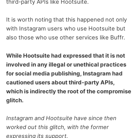
third-party APIs like Hootsuite.
It is worth noting that this happened not only
with Instagram users who use Hootsuite but
also those who use other services like Buffr.
While Hootsuite had expressed that it is not
involved in any illegal or unethical practices
for social media publishing, Instagram had
cautioned users about third-party APIs,
which is indirectly the root of the compromise
glitch.
Instagram and Hootsuite have since then
worked out this glitch, with the former
expressing its support.