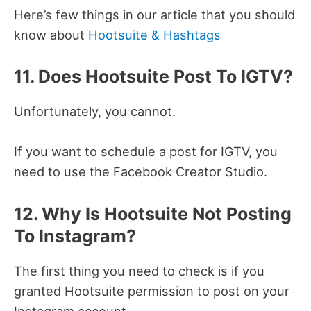
Here’s few things in our article that you should
know about
Hootsuite & Hashtags
11. Does Hootsuite Post To IGTV?
Unfortunately, you cannot.
If you want to schedule a post for IGTV, you
need to use the Facebook Creator Studio.
12. Why Is Hootsuite Not Posting
To Instagram?
The first thing you need to check is if you
granted Hootsuite permission to post on your
Instagram account.