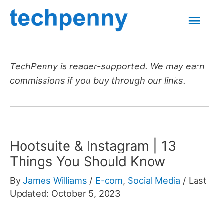
Skip
Mai
to
content
Men
TechPenny is reader-supported. We may earn
commissions if you buy through our links.
Hootsuite & Instagram | 13
Things You Should Know
By
James Williams
/
E-com
,
Social Media
/
Last
Updated: October 5, 2023