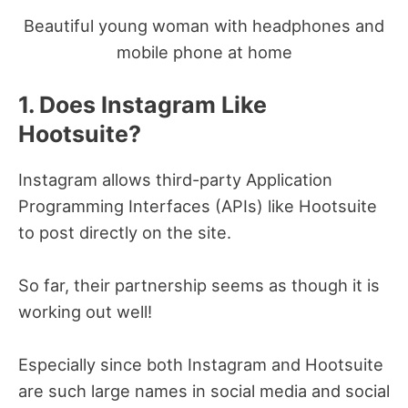
Beautiful young woman with headphones and
mobile phone at home
1. Does Instagram Like
Hootsuite?
Instagram allows third-party Application
Programming Interfaces (APIs) like Hootsuite
to post directly on the site.
So far, their partnership seems as though it is
working out well!
Especially since both Instagram and Hootsuite
are such large names in social media and social