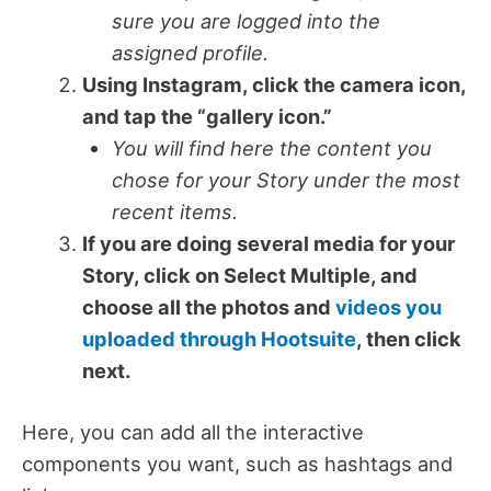
sure you are logged into the
assigned profile.
Using Instagram, click the camera icon,
and tap the “gallery icon.”
You will find here the content you
chose for your Story under the most
recent items.
If you are doing several media for your
Story, click on Select Multiple, and
choose all the photos and
videos you
uploaded through Hootsuite
, then click
next.
Here, you can add all the interactive
components you want, such as hashtags and