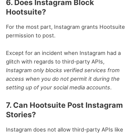
6. Does Instagram Block
Hootsuite?
For the most part, Instagram grants Hootsuite
permission to post.
Except for an incident when Instagram had a
glitch with regards to third-party APIs,
Instagram only blocks verified services from
access when you do not permit it during the
setting up of your social media accounts
.
7. Can Hootsuite Post Instagram
Stories?
Instagram does not allow third-party APIs like