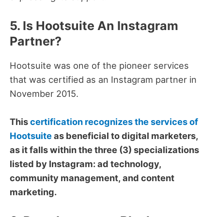
5. Is Hootsuite An Instagram
Partner?
Hootsuite was one of the pioneer services
that was certified as an Instagram partner in
November 2015.
This
certification recognizes the services of
Hootsuite
as beneficial to digital marketers,
as it falls within the three (3) specializations
listed by Instagram: ad technology,
community management, and content
marketing.