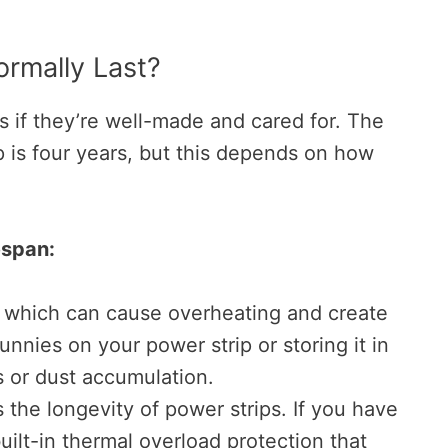
rmally Last?
 if they’re well-made and cared for. The
p is four years, but this depends on how
espan:
, which can cause overheating and create
unnies on your power strip or storing it in
is or dust accumulation.
s the longevity of power strips. If you have
uilt-in thermal overload protection that