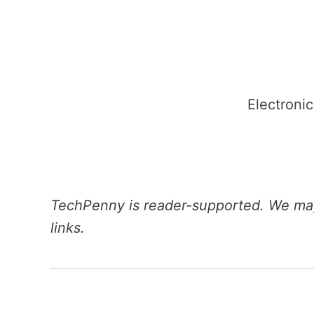
Skip
to
content
Electronic
TechPenny is reader-supported. We may
links.