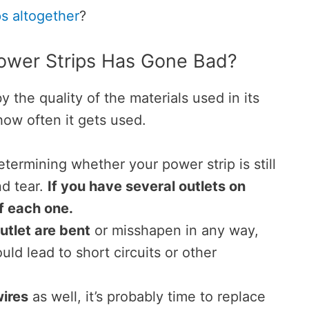
ps altogether
?
wer Strips Has Gone Bad?
y the quality of the materials used in its
how often it gets used.
etermining whether your power strip is still
nd tear.
If you have several outlets on
of each one.
utlet are bent
or misshapen in any way,
uld lead to short circuits or other
ires
as well, it’s probably time to replace