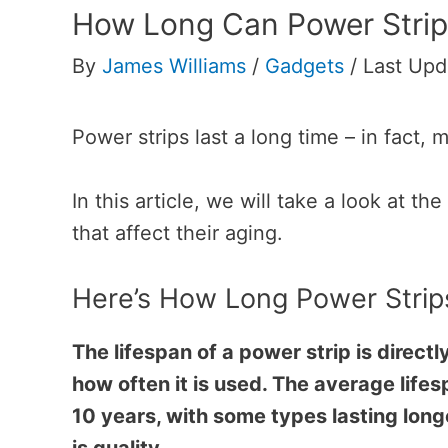
How Long Can Power Strip
By
James Williams
/
Gadgets
/
Last Upd
Power strips last a long time – in fact, 
In this article, we will take a look at th
that affect their aging.
Here’s How Long Power Strip
The lifespan of a power strip is directl
how often it is used. The average lifes
10 years, with some types lasting long