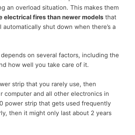
ring an overload situation. This makes them
 electrical fires than newer models
that
’ll automatically shut down when there’s a
p depends on several factors, including the
nd how well you take care of it.
er strip that you rarely use, then
ur computer and all other electronics in
0 power strip that gets used frequently
y, then it might only last about 2 years