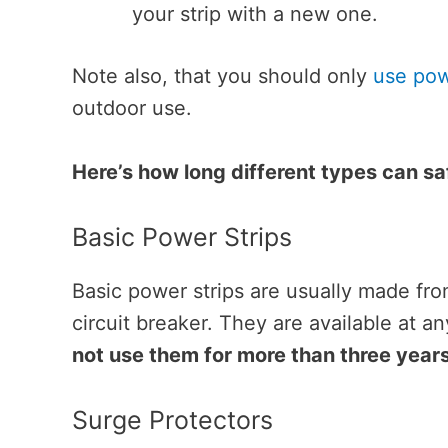
your strip with a new one.
Note also, that you should only
use pow
outdoor use.
Here’s how long different types can sa
Basic Power Strips
Basic power strips are usually made fro
circuit breaker. They are available at an
not use them for more than three years
Surge Protectors