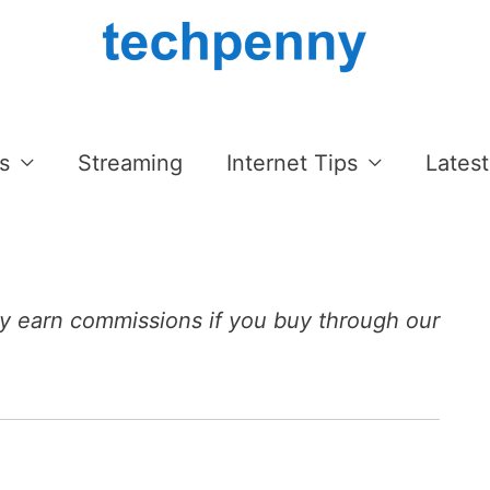
s
Streaming
Internet Tips
Latest
 earn commissions if you buy through our