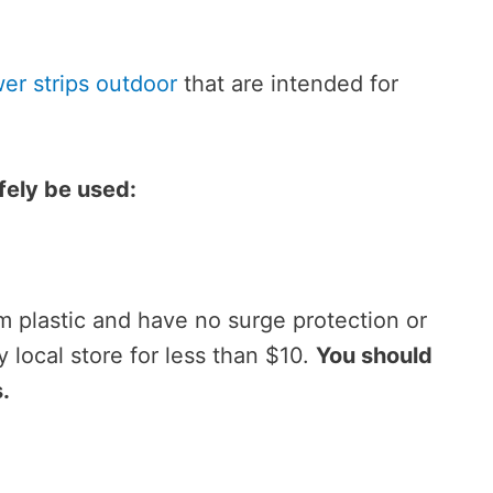
er strips outdoor
that are intended for
fely be used:
m plastic and have no surge protection or
y local store for less than $10.
You should
.