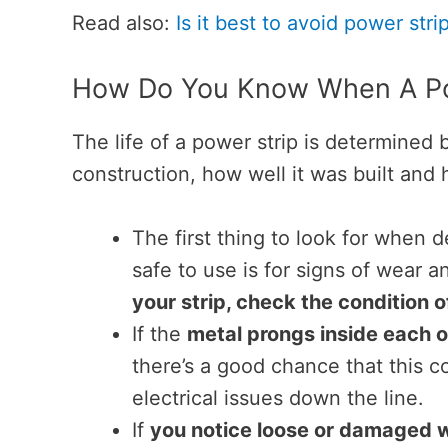
Read also:
Is it best to avoid power stri
How Do You Know When A Po
The life of a power strip is determined b
construction, how well it was built and 
The first thing to look for when d
safe to use is for signs of wear a
your strip, check the condition 
If the
metal prongs inside each o
there’s a good chance that this co
electrical issues down the line.
If
you notice loose or damaged w