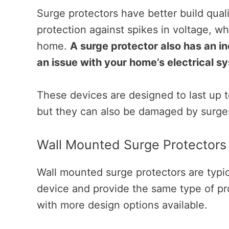
Surge protectors have better build qual
protection against spikes in voltage, w
home.
A surge protector also has an ind
an issue with your home’s electrical s
These devices are designed to last up t
but they can also be damaged by surges 
Wall Mounted Surge Protectors
Wall mounted surge protectors are typic
device and provide the same type of pr
with more design options available.