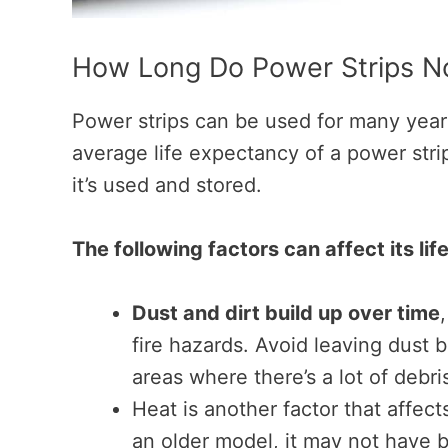
How Long Do Power Strips No
Power strips can be used for many years
average life expectancy of a power stri
it’s used and stored.
The following factors can affect its lif
Dust and dirt build up over time
fire hazards. Avoid leaving dust b
areas where there’s a lot of debr
Heat is another factor that affect
an older model, it may not have b