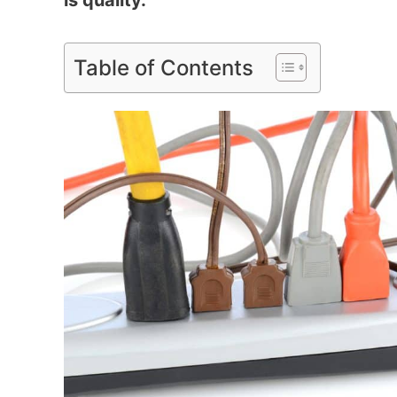
is quality.
Table of Contents