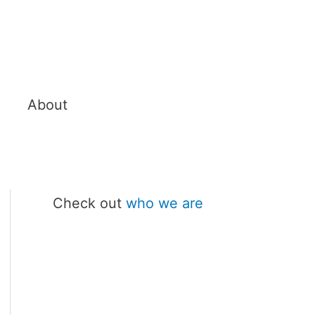
About
Check out
who we are