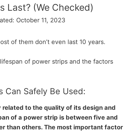
s Last? (We Checked)
ated: October 11, 2023
most of them don’t even last 10 years.
e lifespan of power strips and the factors
s Can Safely Be Used:
y related to the quality of its design and
pan of a power strip is between five and
er than others. The most important factor