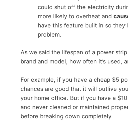
could shut off the electricity du
more likely to overheat and
cause
have this feature built in so they
problem.
As we said the lifespan of a power stri
brand and model, how often it’s used, a
For example, if you have a cheap $5 pow
chances are good that it will outlive yo
your home office. But if you have a $10
and never cleaned or maintained properl
before breaking down completely.