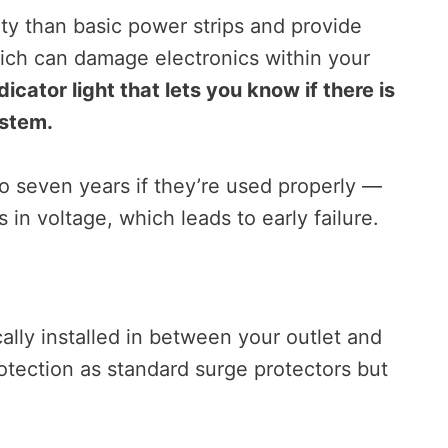
ity than basic power strips and provide
hich can damage electronics within your
icator light that lets you know if there is
ystem.
o seven years if they’re used properly —
in voltage, which leads to early failure.
ally installed in between your outlet and
otection as standard surge protectors but