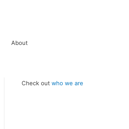
About
Check out
who we are