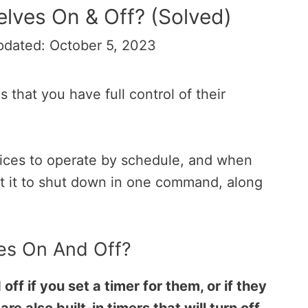
lves On & Off? (Solved)
pdated: October 5, 2023
 that you have full control of their
evices to operate by schedule, and when
t it to shut down in one command, along
es On And Off?
f if you set a timer for them, or if they