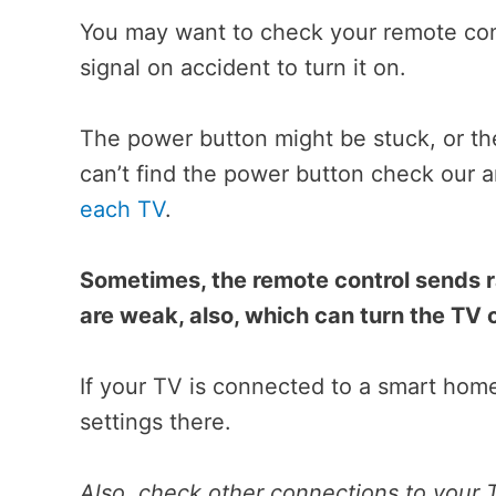
You may want to check your remote cont
signal on accident to turn it on.
The power button might be stuck, or the
can’t find the power button check our a
each TV
.
Sometimes, the remote control sends 
are weak, also, which can turn the TV o
If your TV is connected to a smart hom
settings there.
Also, check other connections to your T