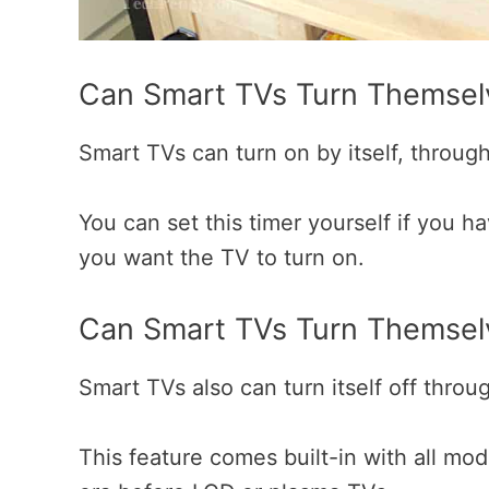
Can Smart TVs Turn Themse
Smart TVs can turn on by itself, through t
You can set this timer yourself if you h
you want the TV to turn on.
Can Smart TVs Turn Themsel
Smart TVs also can turn itself off throug
This feature comes built-in with all mo