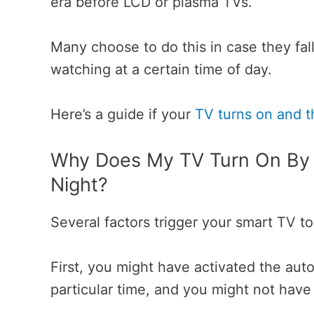
era before LCD or plasma TVs.
Many choose to do this in case they fal
watching at a certain time of day.
Here’s a guide if your
TV turns on and t
Why Does My TV Turn On By I
Night?
Several factors trigger your smart TV t
First, you might have activated the aut
particular time, and you might not have 