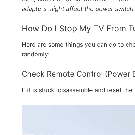
adapters might affect the power switch
How Do I Stop My TV From Tu
Here are some things you can do to ch
randomly:
Check Remote Control (Power Bu
If it is stuck, disassemble and reset th