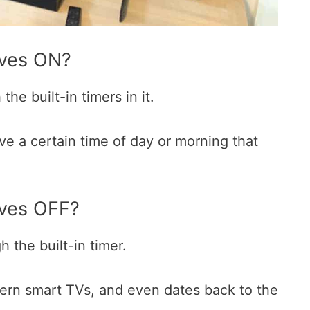
lves ON?
he built-in timers in it.
ave a certain time of day or morning that
ves OFF?
h the built-in timer.
dern smart TVs, and even dates back to the