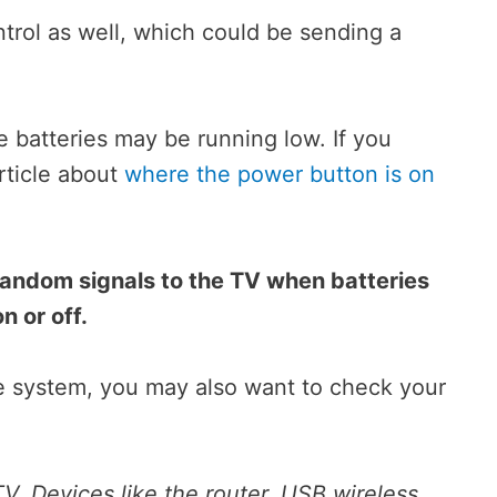
rol as well, which could be sending a
 batteries may be running low. If you
rticle about
where the power button is on
random signals to the TV when batteries
n or off.
e system, you may also want to check your
V. Devices like the router, USB wireless