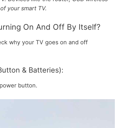
 of your smart TV.
rning On And Off By Itself?
eck why your TV goes on and off
tton & Batteries):
e power button.