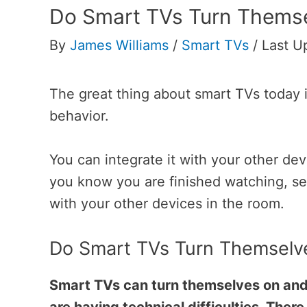
Do Smart TVs Turn Themse
By
James Williams
/
Smart TVs
/
Last U
The great thing about smart TVs today is
behavior.
You can integrate it with your other d
you know you are finished watching, se
with your other devices in the room.
Do Smart TVs Turn Themselv
Smart TVs can turn themselves on and of