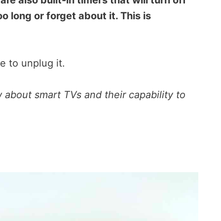
are also built-in timers that will turn off
o long or forget about it. This is
e to unplug it.
about smart TVs and their capability to