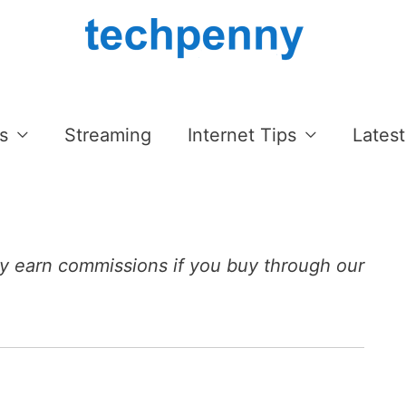
s
Streaming
Internet Tips
Latest
 earn commissions if you buy through our