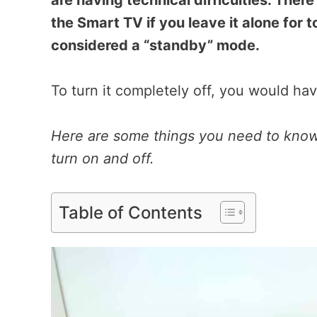
are having technical difficulties. There 
the Smart TV if you leave it alone for to
considered a “standby” mode.
To turn it completely off, you would hav
Here are some things you need to know 
turn on and off.
Table of Contents