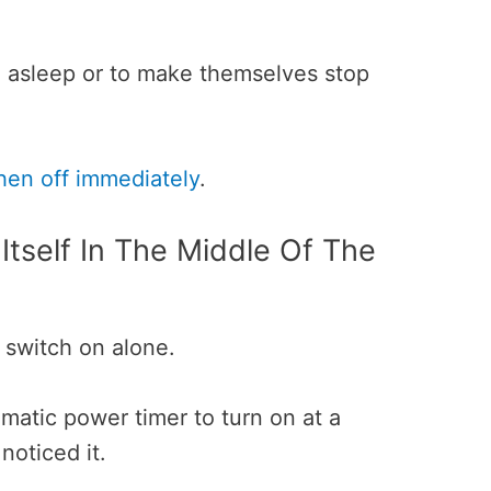
l asleep or to make themselves stop
hen off immediately
.
tself In The Middle Of The
o switch on alone.
omatic power timer to turn on at a
noticed it.