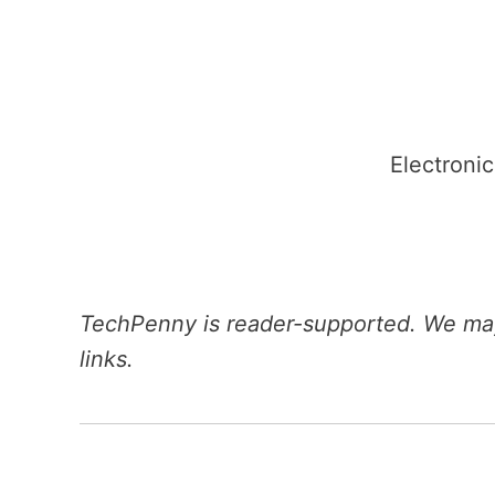
Skip
to
content
Electronic
TechPenny is reader-supported. We may
links.